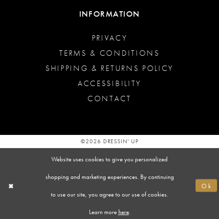
INFORMATION
PRIVACY
TERMS & CONDITIONS
SHIPPING & RETURNS POLICY
ACCESSIBILITY
CONTACT
©2026 DRESSIN' UP
Website uses cookies to give you personalized
shopping and marketing experiences. By continuing
Ok
to use our site, you agree to our use of cookies.
Learn more
here
.