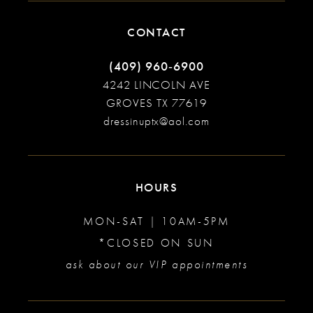
CONTACT
(409) 960‑6900
4242 LINCOLN AVE
GROVES TX 77619
dressinuptx@aol.com
HOURS
MON-SAT | 10AM-5PM
*CLOSED ON SUN
ask about our VIP appointments