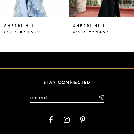
5
6
SHERRI HILL
SHERRI HILL
7
Style #55500
Style #55467
8
9
10
11
STAY CONNECTED
12
13
14