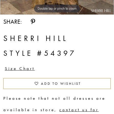
Double tap or pinch to zoom
Double tap or pinch to zoom
Double tap or pinch to zoom
SHARE:
SHERRI HILL
STYLE #54397
Size Chart
ADD TO WISHLIST
Please note that not all dresses are
available in store,
contact us for