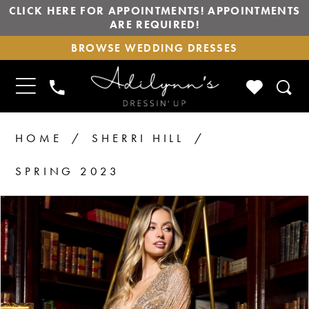
CLICK HERE FOR APPOINTMENTS! APPOINTMENTS
ARE REQUIRED!
BROWSE
BROWSE WEDDING DRESSES
WEDDING
DRESSES
TOGGLE
CHECK
PHONE
NAVIGATION
WISHLIS
US
HOME
SHERRI HILL
SPRING 2023
PAUSE AUTOPLAY
PREVIOUS SLIDE
NEXT SLIDE
Products
Skip
0
1
Views
to
2
Carousel
end
3