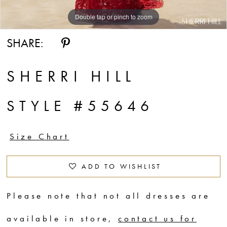
Double tap or pinch to zoom
Double tap or pinch to zoom
Double tap or pinch to zoom
SHARE:
SHERRI HILL
STYLE #55646
Size Chart
ADD TO WISHLIST
Please note that not all dresses are
available in store,
contact us for