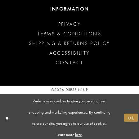
INFORMATION
PRIVACY
TERMS & CONDITIONS
SHIPPING & RETURNS POLICY
ACCESSIBILITY
CONTACT
©2026 DRESSIN' UP
Website uses cookies to give you personalized
shopping and marketing experiences. By continuing
Ok
to use our site, you agree to our use of cookies.
Learn more
here
.