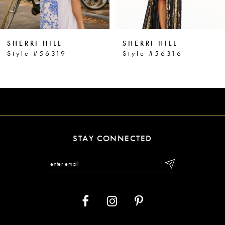
5
6
SHERRI HILL
SHERRI HILL
7
Style #56319
Style #56316
8
9
10
11
STAY CONNECTED
12
13
14