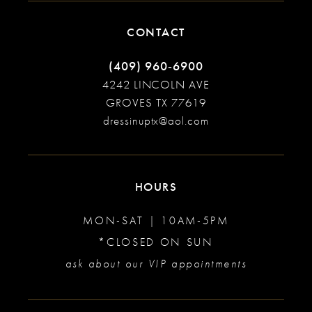
CONTACT
(409) 960‑6900
4242 LINCOLN AVE
GROVES TX 77619
dressinuptx@aol.com
HOURS
MON-SAT | 10AM-5PM
*CLOSED ON SUN
ask about our VIP appointments