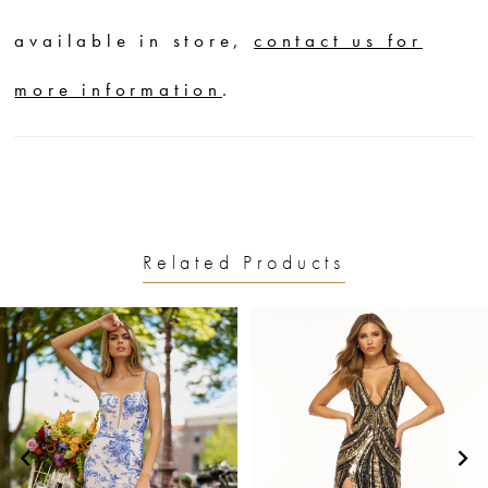
available in store,
contact us for
more information
.
Related Products
PAUSE AUTOPLAY
PREVIOUS SLIDE
NEXT SLIDE
0
Related
Skip
1
Products
to
2
Carousel
end
3