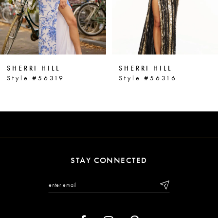
4
5
6
SHERRI HILL
SHERRI HILL
7
Style #56319
Style #56316
8
9
10
11
STAY CONNECTED
12
13
14