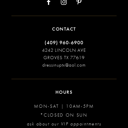
CONTACT
(409) 960‑6900
4242 LINCOLN AVE
GROVES TX 77619
dressinuptx@aol.com
HOURS
MON-SAT | 10AM-5PM
*CLOSED ON SUN
ask about our VIP appointments