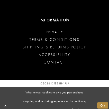
INFORMATION
PRIVACY
TERMS & CONDITIONS
SHIPPING & RETURNS POLICY
ACCESSIBILITY
CONTACT
©2026 DRESSIN' UP
Website uses cookies to give you personalized
shopping and marketing experiences. By continuing
Ok