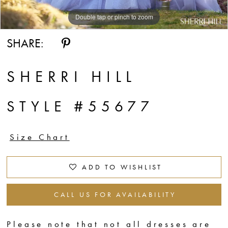
Double tap or pinch to zoom
Double tap or pinch to zoom
Double tap or pinch to zoom
SHARE:
SHERRI HILL
STYLE #55677
Size Chart
ADD TO WISHLIST
CALL US FOR AVAILABILITY
Please note that not all dresses are