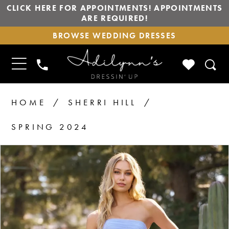
CLICK HERE FOR APPOINTMENTS! APPOINTMENTS
ARE REQUIRED!
BROWSE
BROWSE WEDDING DRESSES
WEDDING
DRESSES
TOGGLE
CHECK
PHONE
NAVIGATION
WISHLIS
US
HOME
SHERRI HILL
SPRING 2024
PAUSE AUTOPLAY
PREVIOUS SLIDE
NEXT SLIDE
Products
Skip
0
1
Views
to
2
Carousel
end
3