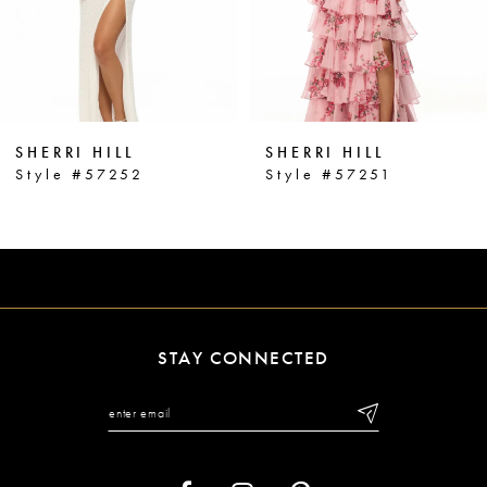
4
5
6
SHERRI HILL
SHERRI HILL
7
Style #57252
Style #57251
8
9
10
11
STAY CONNECTED
12
13
14