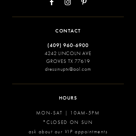
CONTACT
(409) 960‑6900
4242 LINCOLN AVE
GROVES TX 77619
dressinuptx@aol.com
HOURS
MON-SAT | 10AM-5PM
*CLOSED ON SUN
ask about our VIP appointments