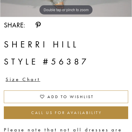
Double tap or pinch to zoom
Double tap or pinch to zoom
Double tap or pinch to zoom
SHARE:
SHERRI HILL
STYLE #56387
Size Chart
ADD TO WISHLIST
CALL US FOR AVAILABILITY
Please note that not all dresses are