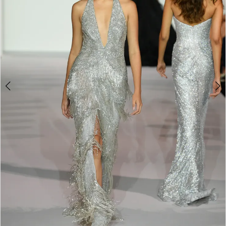
4
5
6
7
8
9