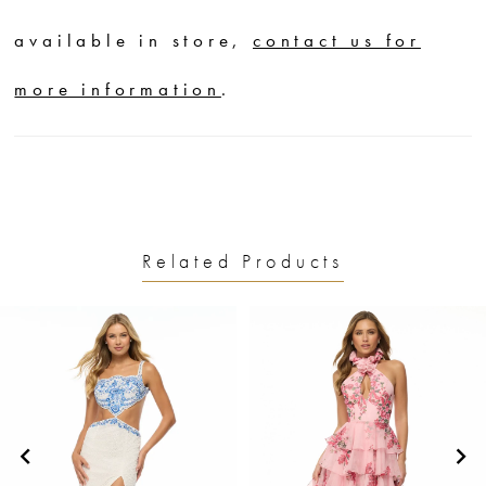
available in store,
contact us for
more information
.
Related Products
PAUSE AUTOPLAY
PREVIOUS SLIDE
NEXT SLIDE
0
Related
Skip
1
Products
to
2
Carousel
end
3