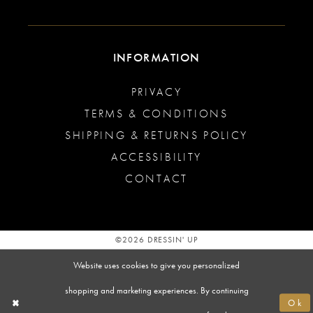
INFORMATION
PRIVACY
TERMS & CONDITIONS
SHIPPING & RETURNS POLICY
ACCESSIBILITY
CONTACT
©2026 DRESSIN' UP
Website uses cookies to give you personalized
shopping and marketing experiences. By continuing
Ok