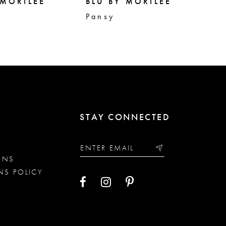
 MORILEE
BLU BY MORILEE
BL
Pansy
Pe
STAY CONNECTED
ONS
NS POLICY