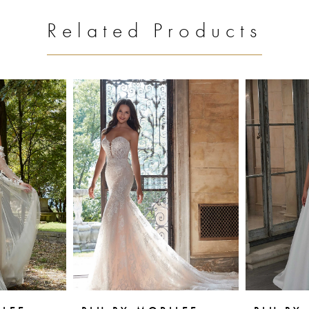
Related Products