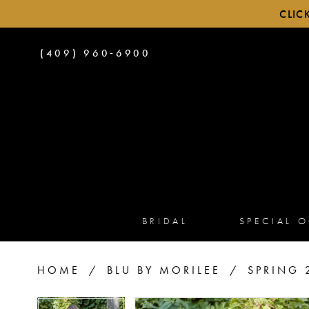
CLIC
PHONE
(409) 960‑6900
US
BRIDAL
SPECIAL 
HOME
BLU BY MORILEE
SPRING 
PAUSE AUTOPLAY
PREVIOUS SLIDE
NEXT SLIDE
PAUSE AUTOPLAY
PREVIOUS SLIDE
NEXT SLIDE