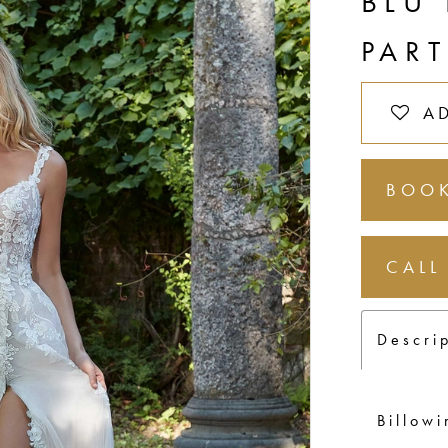
BLU
PAR
A
BOOK
CALL
Descri
Billowi