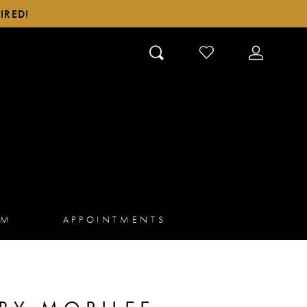
IRED!
CHECK
TOGGLE
WISHLIST
ACCOUN
AM
APPOINTMENTS