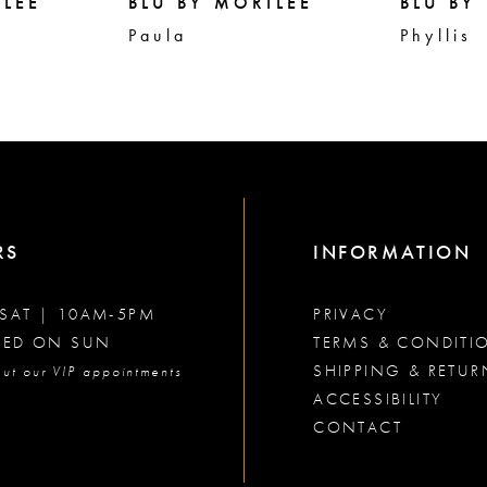
ILEE
BLU BY MORILEE
BLU BY
Paula
Phyllis
RS
INFORMATION
SAT | 10AM-5PM
PRIVACY
SED ON SUN
TERMS & CONDITI
SHIPPING & RETUR
ut our VIP appointments
ACCESSIBILITY
CONTACT