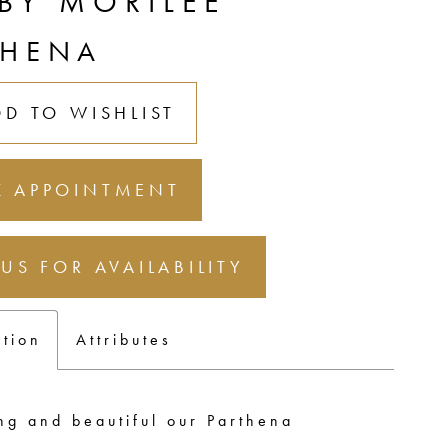
 BY MORILEE
THENA
DD TO WISHLIST
 APPOINTMENT
 US FOR AVAILABILITY
ption
Attributes
ng and beautiful our Parthena