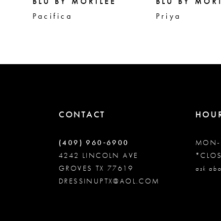
5
BLU BY MORILEE
BLU BY MOR
Pacifica
Priya
6
7
8
CONTACT
HOU
9
(409) 960‑6900
MON-
10
4242 LINCOLN AVE
*CLO
GROVES TX 77619
ask abo
DRESSINUPTX@AOL.COM
11
12