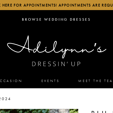
K HERE FOR APPOINTMENTS! APPOINTMENTS ARE REQU
BROWSE
BROWSE WEDDING DRESSES
WEDDING
DRESSES
OCCASION
EVENTS
MEET THE TE
2024