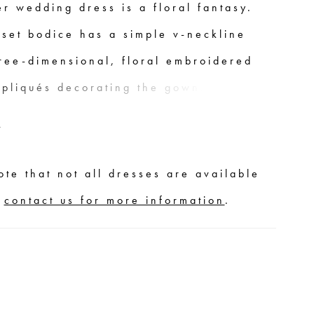
r wedding dress is a floral fantasy.
rset bodice has a simple v-neckline
hree-dimensional, floral embroidered
ppliqués decorating the gown. The
lle skirt floats off-the-body, while the
E
ined slit adds more movement to the
nd offers a sultry pop of leg.
ote that not all dresses are available
,
contact us for more information
.