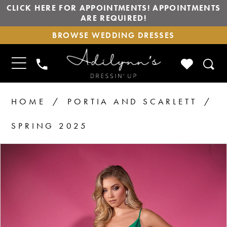
CLICK HERE FOR APPOINTMENTS! APPOINTMENTS
ARE REQUIRED!
BROWSE
BROWSE WEDDING DRESSES
WEDDING
DRESSES
TOGGLE
CHECK
PHONE
NAVIGATION
WISHLIS
US
HOME
PORTIA AND SCARLETT
SPRING 2025
PAUSE AUTOPLAY
PREVIOUS SLIDE
NEXT SLIDE
Products
Skip
0
Views
to
Carousel
end