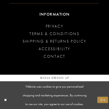
INFORMATION
PRIVACY
TERMS & CONDITIONS
SHIPPING & RETURNS POLICY
ACCESSIBILITY
CONTACT
©2026 DRESSIN' UP
Website uses cookies to give you personalized
shopping and marketing experiences. By continuing
Ok
to use our site, you agree to our use of cookies.