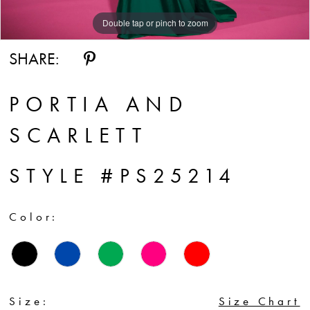
Double tap or pinch to zoom
SHARE:
PORTIA AND
SCARLETT
STYLE #PS25214
Color:
Size:
Size Chart