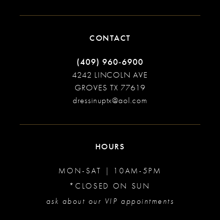
CONTACT
(409) 960‑6900
4242 LINCOLN AVE
GROVES TX 77619
dressinuptx@aol.com
HOURS
MON-SAT | 10AM-5PM
*CLOSED ON SUN
ask about our VIP appointments