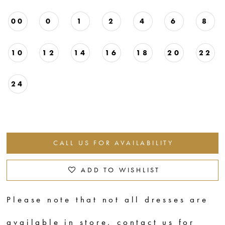
00
0
1
2
4
6
8
10
12
14
16
18
20
22
24
CALL US FOR AVAILABILITY
ADD TO WISHLIST
Please note that not all dresses are
available in store,
contact us for