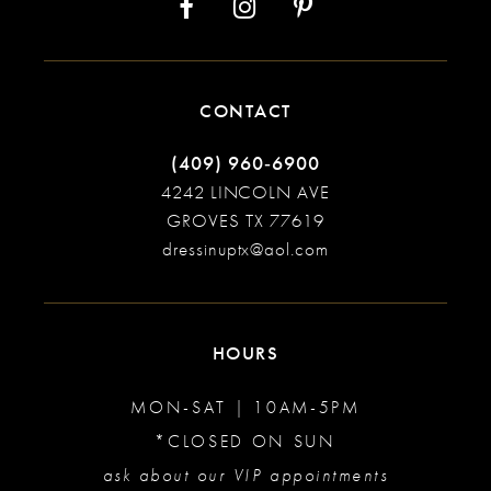
CONTACT
(409) 960‑6900
4242 LINCOLN AVE
GROVES TX 77619
dressinuptx@aol.com
HOURS
MON-SAT | 10AM-5PM
*CLOSED ON SUN
ask about our VIP appointments