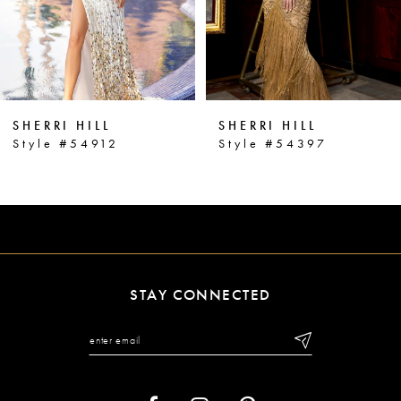
4
5
6
SHERRI HILL
SHERRI HILL
7
Style #54912
Style #54397
8
9
10
11
STAY CONNECTED
12
13
14