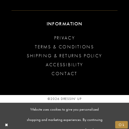
INFORMATION
PRIVACY
TERMS & CONDITIONS
SHIPPING & RETURNS POLICY
ACCESSIBILITY
CONTACT
©2026 DRESSIN' UP
Website uses cookies to give you personalized
shopping and marketing experiences. By continuing
Ok