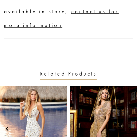
available in store,
contact us for
more information
.
Related Products
PAUSE AUTOPLAY
PREVIOUS SLIDE
NEXT SLIDE
0
Related
Skip
1
Products
to
2
Carousel
end
3