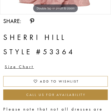
14
Double tap or pinch to zoom
Double tap or pinch to zoom
Double tap or pinch to zoom
15
SHARE:
16
17
SHERRI HILL
18
STYLE #53364
19
Size Chart
ADD TO WISHLIST
CALL US FOR AVAILABILITY
Please note that not all dresses are