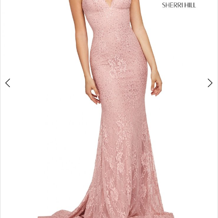
4
5
6
7
8
9
10
11
12
13