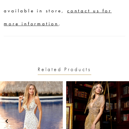
available in store,
contact us for
more information
.
Related Products
PAUSE AUTOPLAY
PREVIOUS SLIDE
NEXT SLIDE
0
Related
Skip
1
Products
to
2
Carousel
end
3