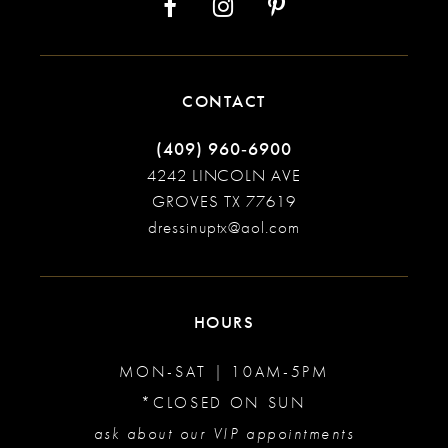
CONTACT
(409) 960‑6900
4242 LINCOLN AVE
GROVES TX 77619
dressinuptx@aol.com
HOURS
MON-SAT | 10AM-5PM
*CLOSED ON SUN
ask about our VIP appointments