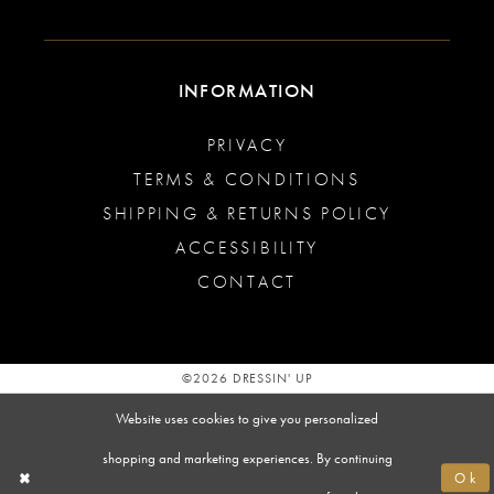
INFORMATION
PRIVACY
TERMS & CONDITIONS
SHIPPING & RETURNS POLICY
ACCESSIBILITY
CONTACT
©2026 DRESSIN' UP
Website uses cookies to give you personalized
shopping and marketing experiences. By continuing
Ok