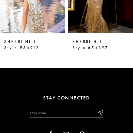
4
5
6
SHERRI HILL
SHERRI HILL
7
Style #54912
Style #54397
8
9
10
11
STAY CONNECTED
12
13
14