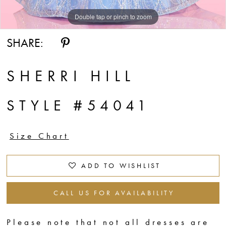
Double tap or pinch to zoom
Double tap or pinch to zoom
Double tap or pinch to zoom
SHARE:
SHERRI HILL
STYLE #54041
Size Chart
ADD TO WISHLIST
CALL US FOR AVAILABILITY
Please note that not all dresses are