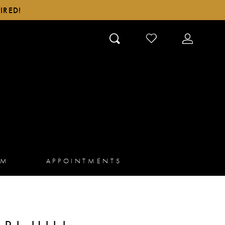
IRED!
CHECK
TOGGLE
WISHLIST
ACCOUN
AM
APPOINTMENTS