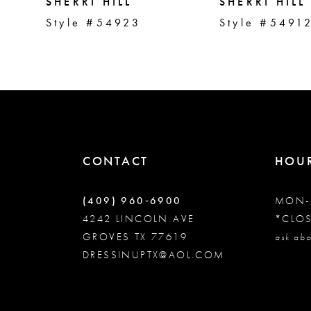
5
SHERRI HILL
SHERRI HILL
Style #54923
Style #5491
6
7
8
CONTACT
HOU
9
(409) 960‑6900
MON-
10
4242 LINCOLN AVE
*CLO
GROVES TX 77619
ask abo
DRESSINUPTX@AOL.COM
11
12