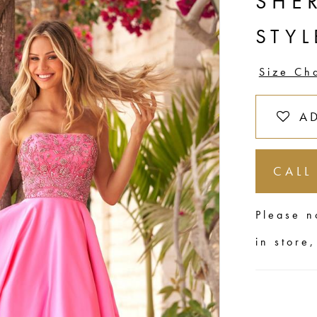
SHER
STYL
Size Ch
A
CALL
Please n
in store