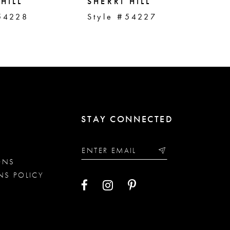
HILL
SHERRI HILL
SH
54228
Style #54227
St
STAY CONNECTED
ONS
NS POLICY