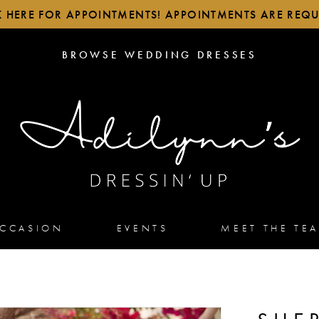
K HERE FOR APPOINTMENTS! APPOINTMENTS ARE REQU
BROWSE
BROWSE WEDDING DRESSES
WEDDING
DRESSES
OCCASION
EVENTS
MEET THE TE
2