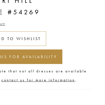
RI HILL
E #54269
art
DD TO WISHLIST
 US FOR AVAILABILITY
ote that not all dresses are available
,
contact us for more information
.