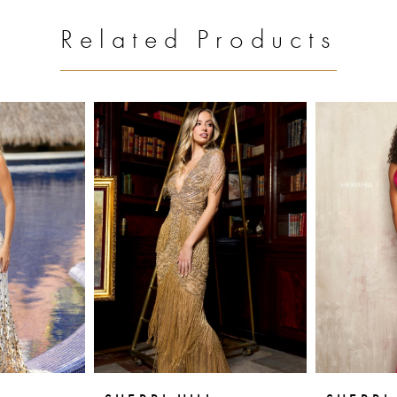
Related Products