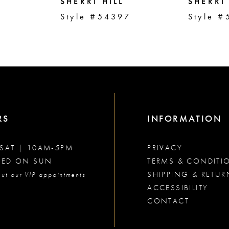
SHERRI HILL
SHERRI 
2
Style #54397
Style #
RS
INFORMATION
SAT | 10AM-5PM
PRIVACY
SED ON SUN
TERMS & CONDITI
SHIPPING & RETUR
ut our VIP appointments
ACCESSIBILITY
CONTACT