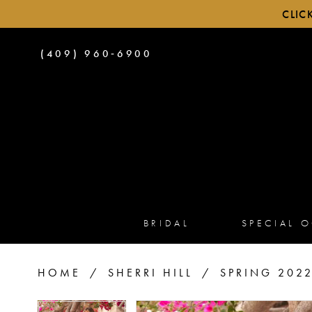
CLIC
PHONE
(409) 960‑6900
US
BRIDAL
SPECIAL 
HOME
SHERRI HILL
SPRING 202
PAUSE AUTOPLAY
PREVIOUS SLIDE
NEXT SLIDE
PAUSE AUTOPLAY
PREVIOUS SLIDE
NEXT SLIDE