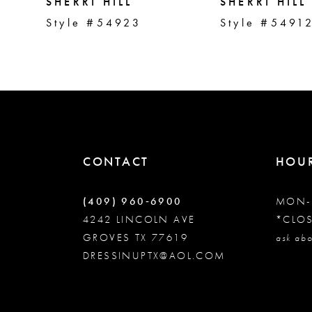
5
SHERRI HILL
SHERRI HILL
Style #54923
Style #5491
6
7
8
CONTACT
HOU
9
(409) 960‑6900
MON-
10
4242 LINCOLN AVE
*CLO
GROVES TX 77619
ask abo
DRESSINUPTX@AOL.COM
11
12