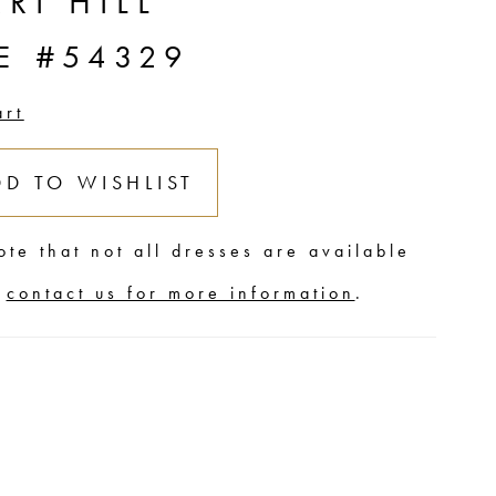
RI HILL
E #54329
art
DD TO WISHLIST
ote that not all dresses are available
,
contact us for more information
.