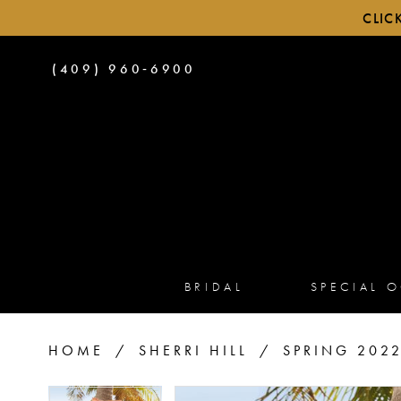
CLIC
PHONE
(409) 960‑6900
US
BRIDAL
SPECIAL 
HOME
SHERRI HILL
SPRING 202
PAUSE AUTOPLAY
PREVIOUS SLIDE
NEXT SLIDE
PAUSE AUTOPLAY
PREVIOUS SLIDE
NEXT SLIDE