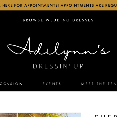
K HERE FOR APPOINTMENTS! APPOINTMENTS ARE REQU
BROWSE
BROWSE WEDDING DRESSES
WEDDING
DRESSES
OCCASION
EVENTS
MEET THE TE
2