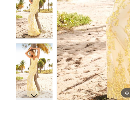
8
8
9
9