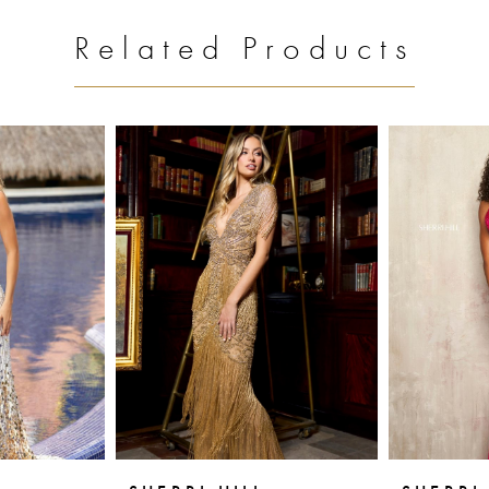
Related Products