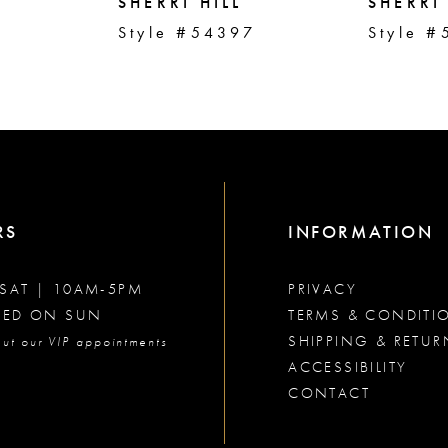
SHERRI HILL
SHERRI 
2
Style #54397
Style #
RS
INFORMATION
SAT | 10AM-5PM
PRIVACY
SED ON SUN
TERMS & CONDITI
SHIPPING & RETUR
ut our VIP appointments
ACCESSIBILITY
CONTACT