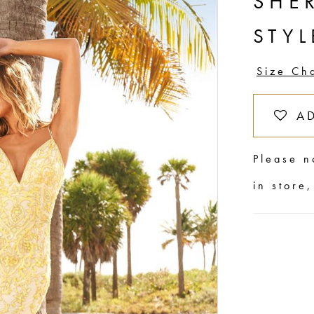
SHER
STYL
Size Ch
A
Please n
in store