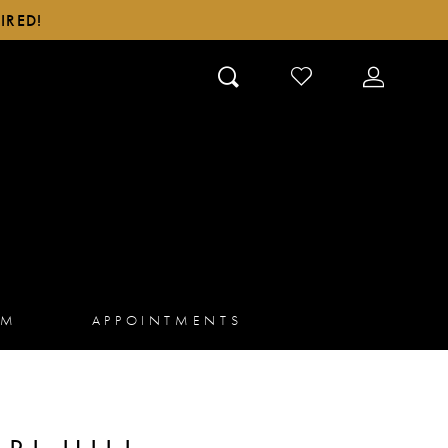
IRED!
CHECK
TOGGLE
WISHLIST
ACCOUN
AM
APPOINTMENTS