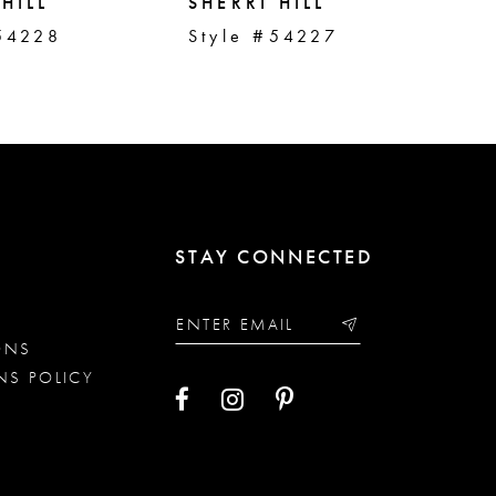
HILL
SHERRI HILL
SH
54228
Style #54227
St
STAY CONNECTED
ONS
NS POLICY