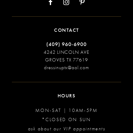
CONTACT
(409) 960‑6900
4242 LINCOLN AVE
GROVES TX 77619
dressinuptx@aol.com
HOURS
MON-SAT | 10AM-5PM
*CLOSED ON SUN
ask about our VIP appointments