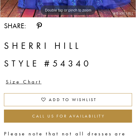
Double tap or pinch to zoom
Double tap or pinch to zoom
SHARE:
SHERRI HILL
STYLE #54340
Size Chart
ADD TO WISHLIST
CALL US FOR AVAILABILITY
Please note that not all dresses are