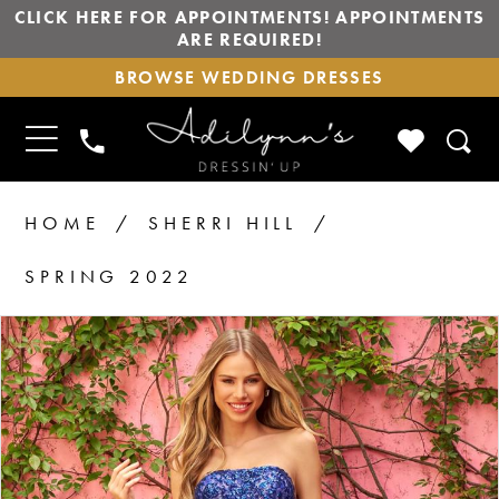
CLICK HERE FOR APPOINTMENTS! APPOINTMENTS
ARE REQUIRED!
BROWSE
BROWSE WEDDING DRESSES
WEDDING
DRESSES
TOGGLE
CHECK
PHONE
NAVIGATION
WISHLIS
US
HOME
SHERRI HILL
SPRING 2022
PAUSE AUTOPLAY
PREVIOUS SLIDE
NEXT SLIDE
Products
Skip
0
1
Views
to
Carousel
end