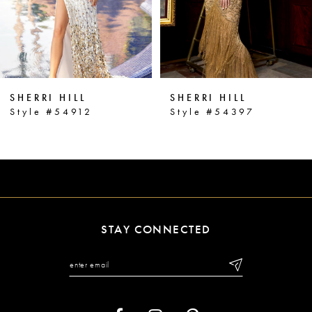
4
5
6
SHERRI HILL
SHERRI HILL
7
Style #54912
Style #54397
8
9
10
11
STAY CONNECTED
12
13
14