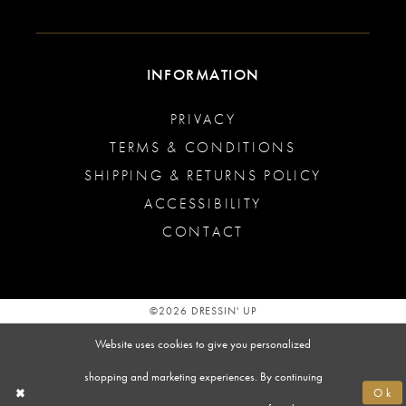
INFORMATION
PRIVACY
TERMS & CONDITIONS
SHIPPING & RETURNS POLICY
ACCESSIBILITY
CONTACT
©2026 DRESSIN' UP
Website uses cookies to give you personalized
shopping and marketing experiences. By continuing
Ok