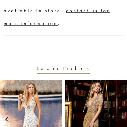
available in store,
contact us for
more information
.
Related Products
PAUSE AUTOPLAY
PREVIOUS SLIDE
NEXT SLIDE
0
Related
Skip
1
Products
to
2
Carousel
end
3