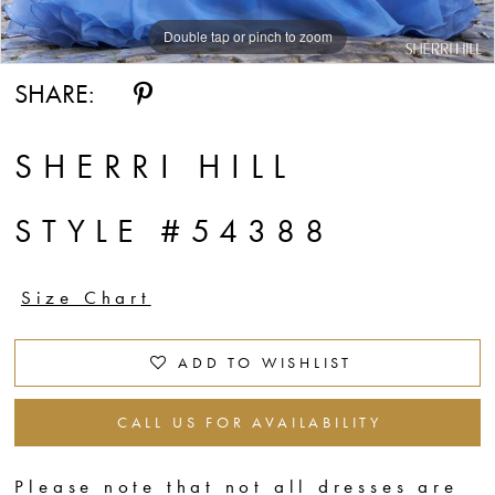
Double tap or pinch to zoom
Double tap or pinch to zoom
SHARE:
SHERRI HILL
STYLE #54388
Size Chart
ADD TO WISHLIST
CALL US FOR AVAILABILITY
Please note that not all dresses are