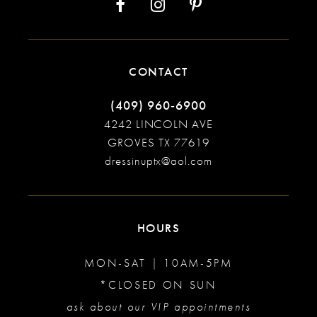
CONTACT
(409) 960‑6900
4242 LINCOLN AVE
GROVES TX 77619
dressinuptx@aol.com
HOURS
MON-SAT | 10AM-5PM
*CLOSED ON SUN
ask about our VIP appointments