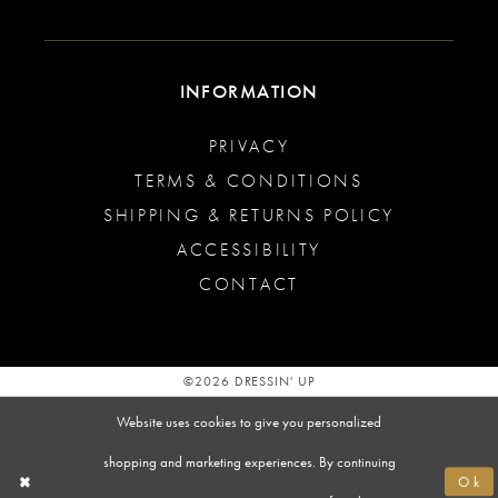
INFORMATION
PRIVACY
TERMS & CONDITIONS
SHIPPING & RETURNS POLICY
ACCESSIBILITY
CONTACT
©2026 DRESSIN' UP
Website uses cookies to give you personalized
shopping and marketing experiences. By continuing
Ok