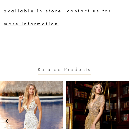
available in store,
contact us for
more information
.
Related Products
PAUSE AUTOPLAY
PREVIOUS SLIDE
NEXT SLIDE
0
Related
Skip
1
Products
to
2
Carousel
end
3