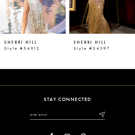
4
5
6
SHERRI HILL
SHERRI HILL
7
Style #54912
Style #54397
8
9
10
11
STAY CONNECTED
12
13
14