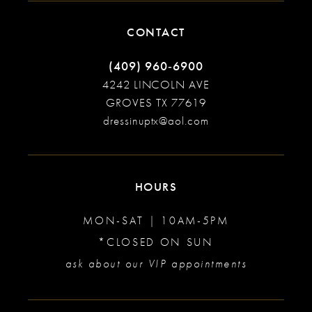
CONTACT
(409) 960‑6900
4242 LINCOLN AVE
GROVES TX 77619
dressinuptx@aol.com
HOURS
MON-SAT | 10AM-5PM
*CLOSED ON SUN
ask about our VIP appointments