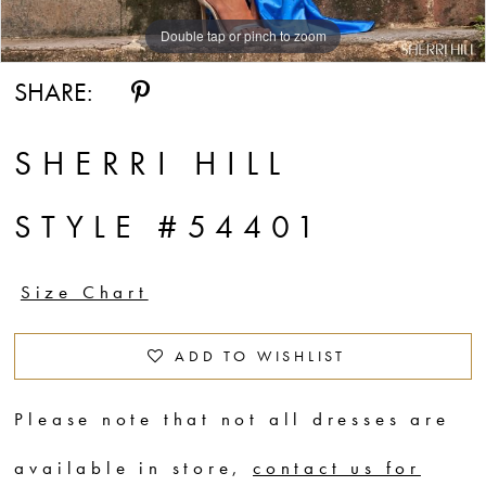
Double tap or pinch to zoom
Double tap or pinch to zoom
Double tap or pinch to zoom
SHARE:
SHERRI HILL
STYLE #54401
Size Chart
ADD TO WISHLIST
Please note that not all dresses are
available in store,
contact us for