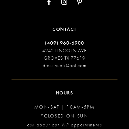
CONTACT
(409) 960‑6900
4242 LINCOLN AVE
GROVES TX 77619
dressinuptx@aol.com
HOURS
MON-SAT | 10AM-5PM
*CLOSED ON SUN
ask about our VIP appointments