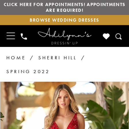
CLICK HERE FOR APPOINTMENTS! APPOINTMENTS
ARE REQUIRED!
BROWSE
BROWSE WEDDING DRESSES
WEDDING
DRESSES
TOGGLE
CHECK
PHONE
NAVIGATION
WISHLIS
US
HOME
SHERRI HILL
SPRING 2022
PAUSE AUTOPLAY
PREVIOUS SLIDE
NEXT SLIDE
Products
Skip
0
1
Views
to
2
Carousel
end
3