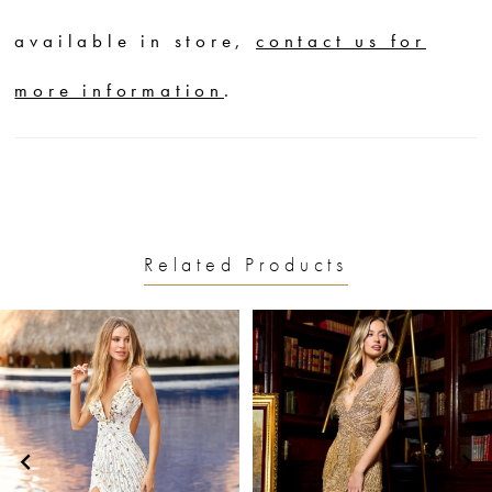
available in store,
contact us for
more information
.
Related Products
PAUSE AUTOPLAY
PREVIOUS SLIDE
NEXT SLIDE
0
Related
Skip
1
Products
to
2
Carousel
end
3