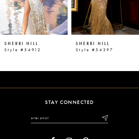
4
5
6
SHERRI HILL
SHERRI HILL
7
Style #54912
Style #54397
8
9
10
11
STAY CONNECTED
12
13
14