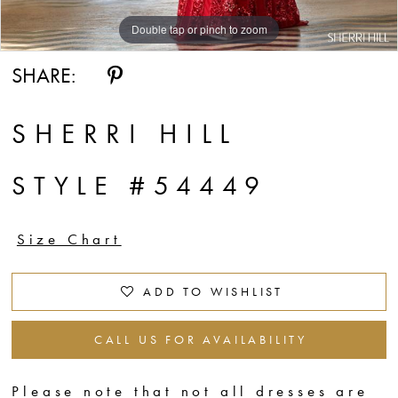
Double tap or pinch to zoom
Double tap or pinch to zoom
Double tap or pinch to zoom
SHARE:
SHERRI HILL
STYLE #54449
Size Chart
ADD TO WISHLIST
CALL US FOR AVAILABILITY
Please note that not all dresses are