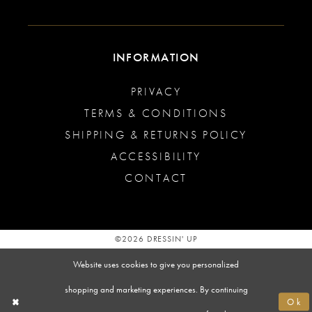
INFORMATION
PRIVACY
TERMS & CONDITIONS
SHIPPING & RETURNS POLICY
ACCESSIBILITY
CONTACT
©2026 DRESSIN' UP
Website uses cookies to give you personalized
shopping and marketing experiences. By continuing
Ok