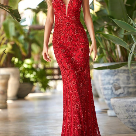
4
5
6
7
8
9
10
11