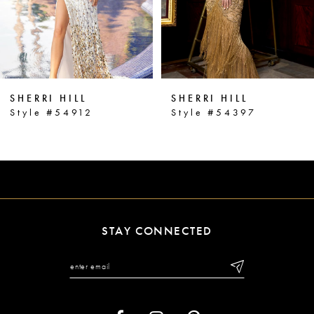
4
5
6
SHERRI HILL
SHERRI HILL
7
Style #54912
Style #54397
8
9
10
11
STAY CONNECTED
12
13
14