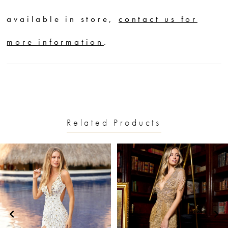
available in store,
contact us for
more information
.
Related Products
PAUSE AUTOPLAY
PREVIOUS SLIDE
NEXT SLIDE
0
Related
Skip
1
Products
to
2
Carousel
end
3