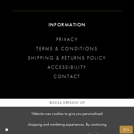
INFORMATION
PRIVACY
TERMS & CONDITIONS
SHIPPING & RETURNS POLICY
ACCESSIBILITY
CONTACT
©2026 DRESSIN' UP
Website uses cookies to give you personalized
shopping and marketing experiences. By continuing
Ok