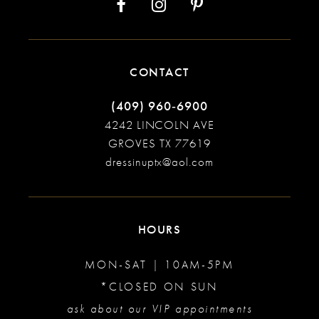
CONTACT
(409) 960‑6900
4242 LINCOLN AVE
GROVES TX 77619
dressinuptx@aol.com
HOURS
MON-SAT | 10AM-5PM
*CLOSED ON SUN
ask about our VIP appointments