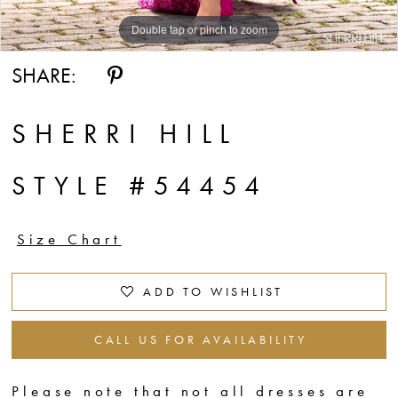
Double tap or pinch to zoom
Double tap or pinch to zoom
Double tap or pinch to zoom
SHARE:
SHERRI HILL
STYLE #54454
Size Chart
ADD TO WISHLIST
CALL US FOR AVAILABILITY
Please note that not all dresses are