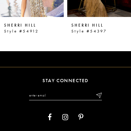
5
6
SHERRI HILL
SHERRI HILL
7
Style #54912
Style #54397
8
9
10
11
STAY CONNECTED
12
13
14