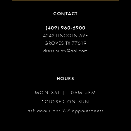
CONTACT
(409) 960‑6900
4242 LINCOLN AVE
GROVES TX 77619
dressinuptx@aol.com
HOURS
MON-SAT | 10AM-5PM
*CLOSED ON SUN
ask about our VIP appointments