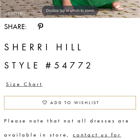
Double tap or pinch to zoom
Double tap or pinch to zoom
Double tap or pinch to zoom
SHARE:
SHERRI HILL
STYLE #54772
Size Chart
ADD TO WISHLIST
Please note that not all dresses are
available in store,
contact us for