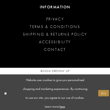
INFORMATION
PRIVACY
TERMS & CONDITIONS
SHIPPING & RETURNS POLICY
ACCESSIBILITY
CONTACT
©2026 DRESSIN' UP
Website uses cookies to give you personalized
shopping and marketing experiences. By continuing
Ok
to use our site, you agree to our use of cookies.
Learn more
here
.