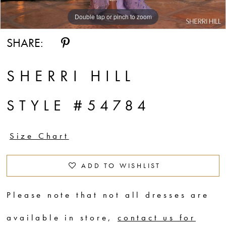
Double tap or pinch to zoom
Double tap or pinch to zoom
Double tap or pinch to zoom
SHARE:
SHERRI HILL
STYLE #54784
Size Chart
ADD TO WISHLIST
Please note that not all dresses are
available in store,
contact us for