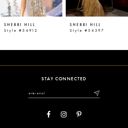
5
6
SHERRI HILL
SHERRI HILL
7
Style #54912
Style #54397
8
9
10
11
STAY CONNECTED
12
13
14