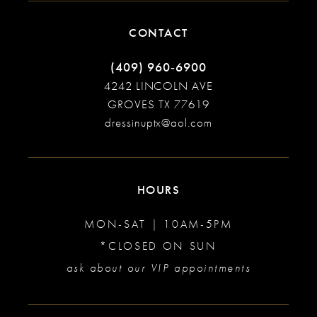
CONTACT
(409) 960‑6900
4242 LINCOLN AVE
GROVES TX 77619
dressinuptx@aol.com
HOURS
MON-SAT | 10AM-5PM
*CLOSED ON SUN
ask about our VIP appointments