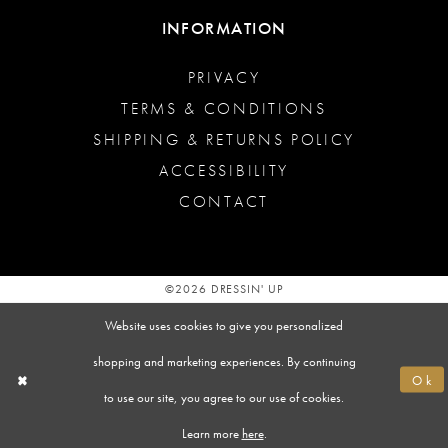
INFORMATION
PRIVACY
TERMS & CONDITIONS
SHIPPING & RETURNS POLICY
ACCESSIBILITY
CONTACT
©2026 DRESSIN' UP
Website uses cookies to give you personalized
shopping and marketing experiences. By continuing
Ok
to use our site, you agree to our use of cookies.
Learn more
here
.