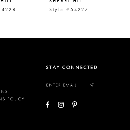
HILL
SHERRI HILL
SH
54228
Style #54227
St
STAY CONNECTED
ONS
NS POLICY