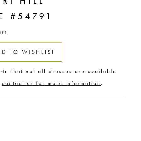
RI HILL
E #54791
art
DD TO WISHLIST
ote that not all dresses are available
,
contact us for more information
.