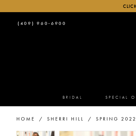
CLIC
PHONE
(409) 960‑6900
US
BRIDAL
SPECIAL 
HOME
SHERRI HILL
SPRING 202
PAUSE AUTOPLAY
PREVIOUS SLIDE
NEXT SLIDE
PAUSE AUTOPLAY
PREVIOUS SLIDE
NEXT SLIDE