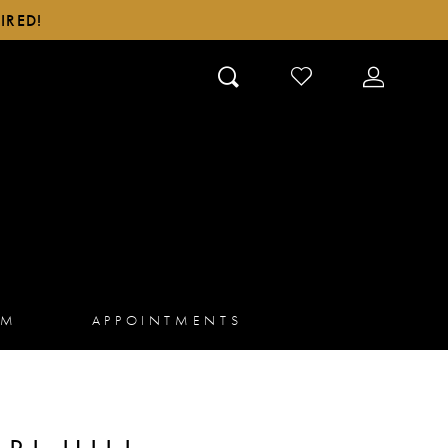
IRED!
CHECK
TOGGLE
WISHLIST
ACCOUN
AM
APPOINTMENTS