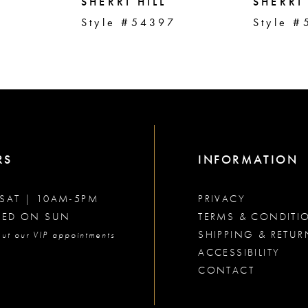
SHERRI HILL
SHERRI 
2
Style #54397
Style #
RS
INFORMATION
SAT | 10AM-5PM
PRIVACY
SED ON SUN
TERMS & CONDITI
SHIPPING & RETUR
ut our VIP appointments
ACCESSIBILITY
CONTACT