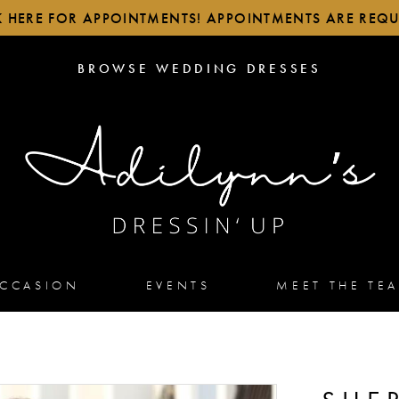
K HERE FOR APPOINTMENTS! APPOINTMENTS ARE REQU
BROWSE
BROWSE WEDDING DRESSES
WEDDING
DRESSES
OCCASION
EVENTS
MEET THE TE
2