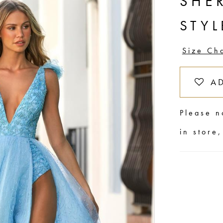
SHER
STYL
Size Ch
A
Please n
in store