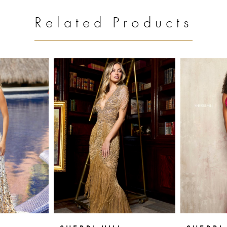
Related Products