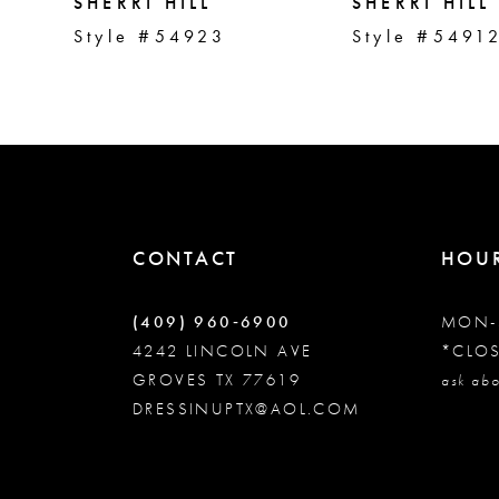
5
SHERRI HILL
SHERRI HILL
Style #54923
Style #5491
6
7
8
CONTACT
HOU
9
(409) 960‑6900
MON-
10
4242 LINCOLN AVE
*CLO
GROVES TX 77619
ask abo
DRESSINUPTX@AOL.COM
11
12