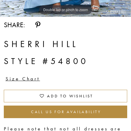
Double tap or pinch to zoom
Double tap or pinch to zoom
Double tap or pinch to zoom
SHARE:
SHERRI HILL
STYLE #54800
Size Chart
ADD TO WISHLIST
CALL US FOR AVAILABILITY
Please note that not all dresses are