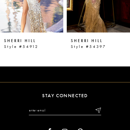
4
5
6
SHERRI HILL
SHERRI HILL
7
Style #54912
Style #54397
8
9
10
11
STAY CONNECTED
12
13
14