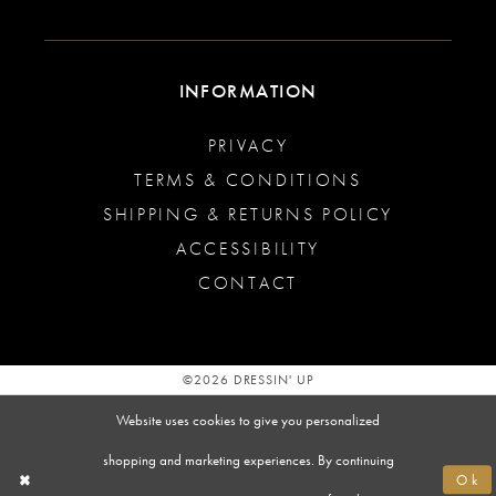
INFORMATION
PRIVACY
TERMS & CONDITIONS
SHIPPING & RETURNS POLICY
ACCESSIBILITY
CONTACT
©2026 DRESSIN' UP
Website uses cookies to give you personalized
shopping and marketing experiences. By continuing
Ok