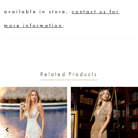
available in store,
contact us for
more information
.
Related Products
PAUSE AUTOPLAY
PREVIOUS SLIDE
NEXT SLIDE
0
Related
Skip
1
Products
to
2
Carousel
end
3