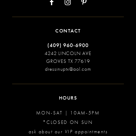
CONTACT
(409) 960‑6900
4242 LINCOLN AVE
GROVES TX 77619
dressinuptx@aol.com
HOURS
MON-SAT | 10AM-5PM
*CLOSED ON SUN
ask about our VIP appointments