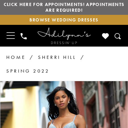
CLICK HERE FOR APPOINTMENTS! APPOINTMENTS
ARE REQUIRED!
BROWSE
BROWSE WEDDING DRESSES
WEDDING
DRESSES
TOGGLE
CHECK
PHONE
NAVIGATION
WISHLIS
US
HOME
SHERRI HILL
SPRING 2022
PAUSE AUTOPLAY
PREVIOUS SLIDE
NEXT SLIDE
Products
Skip
0
1
Views
to
2
Carousel
end
3