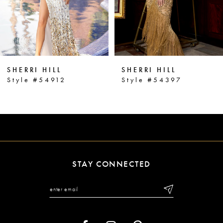
4
5
6
SHERRI HILL
SHERRI HILL
7
Style #54912
Style #54397
8
9
10
11
STAY CONNECTED
12
13
14