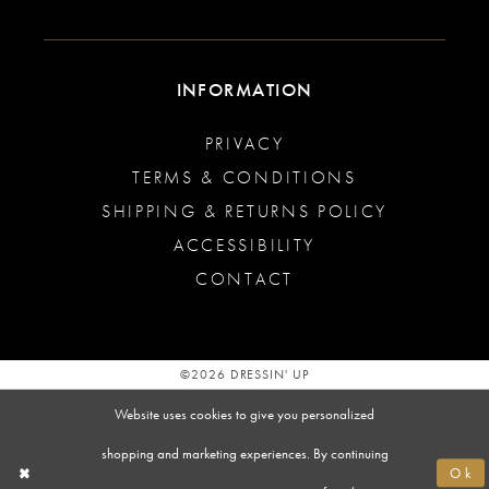
INFORMATION
PRIVACY
TERMS & CONDITIONS
SHIPPING & RETURNS POLICY
ACCESSIBILITY
CONTACT
©2026 DRESSIN' UP
Website uses cookies to give you personalized
shopping and marketing experiences. By continuing
Ok