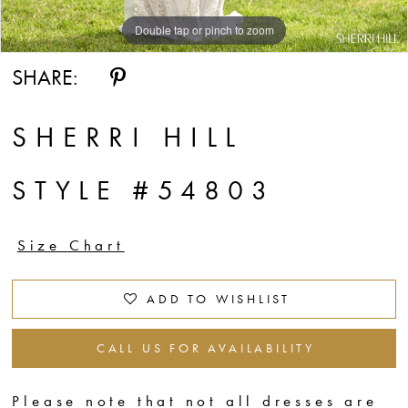
Double tap or pinch to zoom
Double tap or pinch to zoom
Double tap or pinch to zoom
SHARE:
SHERRI HILL
STYLE #54803
Size Chart
ADD TO WISHLIST
CALL US FOR AVAILABILITY
Please note that not all dresses are