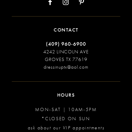
CONTACT
(409) 960‑6900
4242 LINCOLN AVE
GROVES TX 77619
dressinuptx@aol.com
HOURS
MON-SAT | 10AM-5PM
*CLOSED ON SUN
ask about our VIP appointments