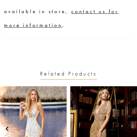
available in store,
contact us for
more information
.
Related Products
PAUSE AUTOPLAY
PREVIOUS SLIDE
NEXT SLIDE
0
Related
Skip
1
Products
to
2
Carousel
end
3