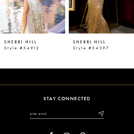
4
5
6
SHERRI HILL
SHERRI HILL
7
Style #54912
Style #54397
8
9
10
11
STAY CONNECTED
12
13
14