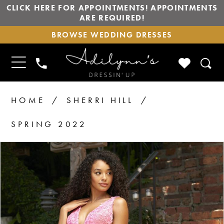
CLICK HERE FOR APPOINTMENTS! APPOINTMENTS
ARE REQUIRED!
BROWSE
BROWSE WEDDING DRESSES
WEDDING
DRESSES
TOGGLE
CHECK
PHONE
NAVIGATION
WISHLIS
US
HOME
SHERRI HILL
SPRING 2022
PAUSE AUTOPLAY
PREVIOUS SLIDE
NEXT SLIDE
Products
Skip
0
Views
to
Carousel
end