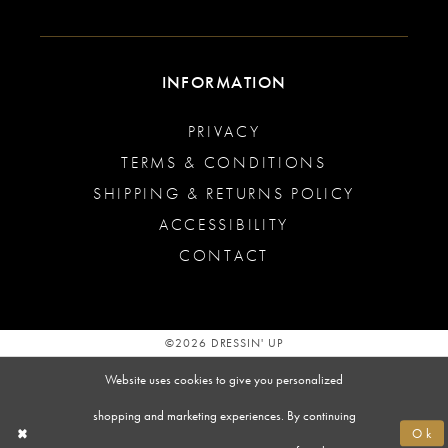
INFORMATION
PRIVACY
TERMS & CONDITIONS
SHIPPING & RETURNS POLICY
ACCESSIBILITY
CONTACT
©2026 DRESSIN' UP
Website uses cookies to give you personalized
shopping and marketing experiences. By continuing
Ok