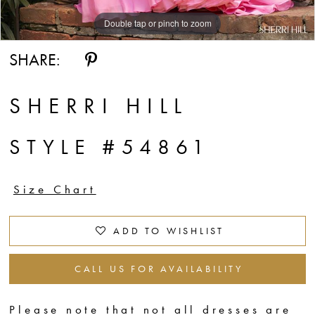
Double tap or pinch to zoom
SHARE:
SHERRI HILL
STYLE #54861
Size Chart
ADD TO WISHLIST
CALL US FOR AVAILABILITY
Please note that not all dresses are