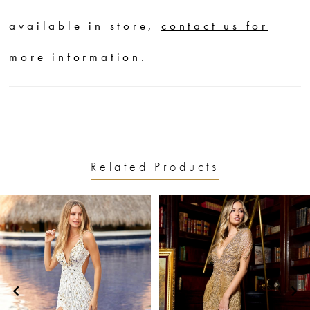
available in store,
contact us for
more information
.
Related Products
PAUSE AUTOPLAY
PREVIOUS SLIDE
NEXT SLIDE
0
Related
Skip
1
Products
to
2
Carousel
end
3