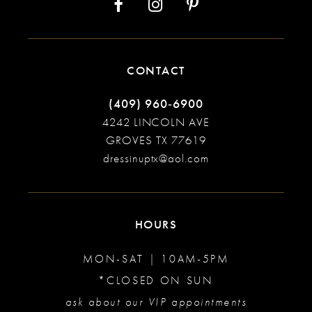
CONTACT
(409) 960‑6900
4242 LINCOLN AVE
GROVES TX 77619
dressinuptx@aol.com
HOURS
MON-SAT | 10AM-5PM
*CLOSED ON SUN
ask about our VIP appointments