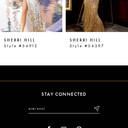
4
5
6
SHERRI HILL
SHERRI HILL
7
Style #54912
Style #54397
8
9
10
11
STAY CONNECTED
12
13
14