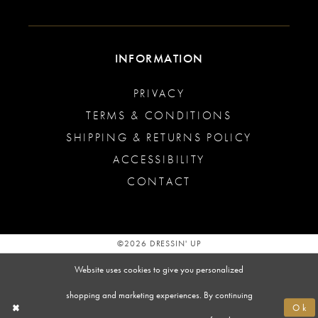
INFORMATION
PRIVACY
TERMS & CONDITIONS
SHIPPING & RETURNS POLICY
ACCESSIBILITY
CONTACT
©2026 DRESSIN' UP
Website uses cookies to give you personalized
shopping and marketing experiences. By continuing
Ok