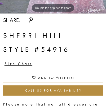
Double tap or pinch to zoom
Double tap or pinch to zoom
Double tap or pinch to zoom
SHARE:
SHERRI HILL
STYLE #54916
Size Chart
ADD TO WISHLIST
CALL US FOR AVAILABILITY
Please note that not all dresses are