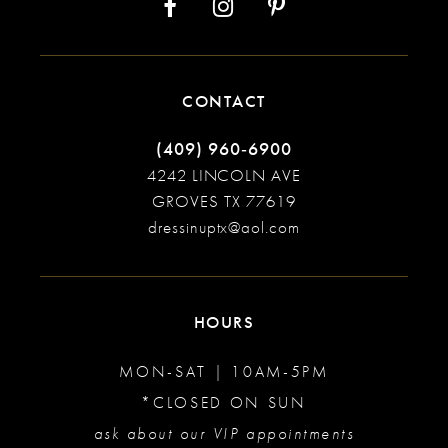
CONTACT
(409) 960‑6900
4242 LINCOLN AVE
GROVES TX 77619
dressinuptx@aol.com
HOURS
MON-SAT | 10AM-5PM
*CLOSED ON SUN
ask about our VIP appointments