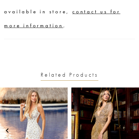
available in store,
contact us for
more information
.
Related Products
PAUSE AUTOPLAY
PREVIOUS SLIDE
NEXT SLIDE
0
Related
Skip
1
Products
to
2
Carousel
end
3