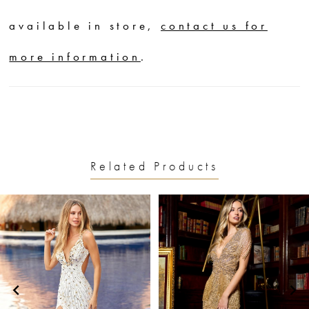
available in store,
contact us for
more information
.
Related Products
PAUSE AUTOPLAY
PREVIOUS SLIDE
NEXT SLIDE
0
Related
Skip
1
Products
to
2
Carousel
end
3