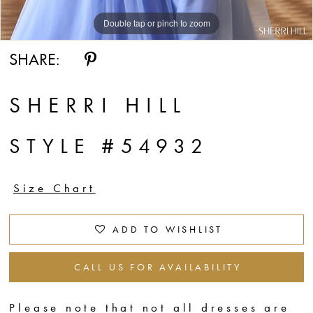
Double tap or pinch to zoom
Double tap or pinch to zoom
Double tap or pinch to zoom
SHARE:
SHERRI HILL
STYLE #54932
Size Chart
ADD TO WISHLIST
CALL US FOR AVAILABILITY
Please note that not all dresses are