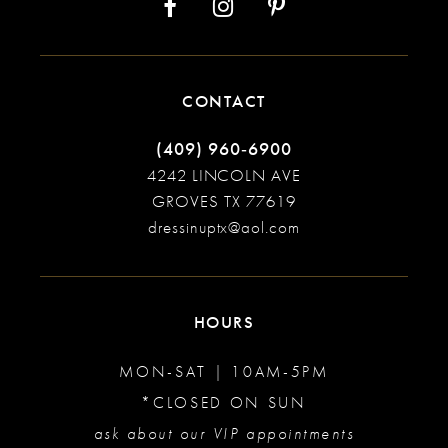
CONTACT
(409) 960‑6900
4242 LINCOLN AVE
GROVES TX 77619
dressinuptx@aol.com
HOURS
MON-SAT | 10AM-5PM
*CLOSED ON SUN
ask about our VIP appointments