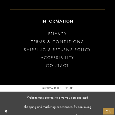
INFORMATION
PRIVACY
TERMS & CONDITIONS
SHIPPING & RETURNS POLICY
ACCESSIBILITY
CONTACT
©2026 DRESSIN' UP
Website uses cookies to give you personalized
shopping and marketing experiences. By continuing
Ok