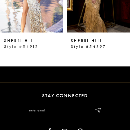
4
5
6
SHERRI HILL
SHERRI HILL
7
Style #54912
Style #54397
8
9
10
11
STAY CONNECTED
12
13
14