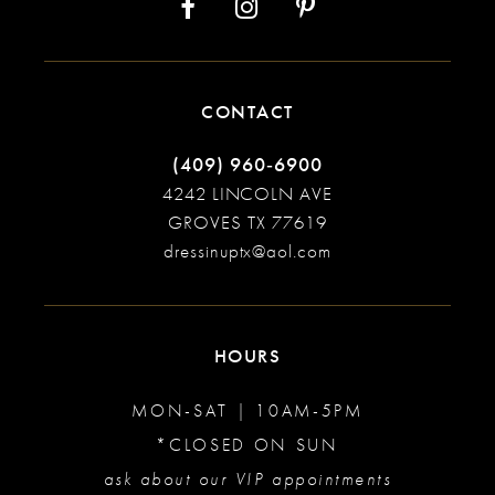
CONTACT
(409) 960‑6900
4242 LINCOLN AVE
GROVES TX 77619
dressinuptx@aol.com
HOURS
MON-SAT | 10AM-5PM
*CLOSED ON SUN
ask about our VIP appointments