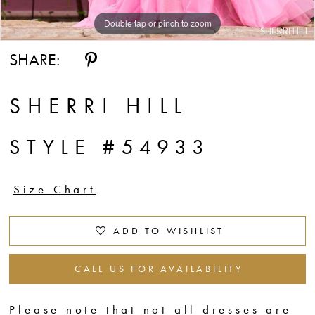
Double tap or pinch to zoom
Double tap or pinch to zoom
Double tap or pinch to zoom
SHARE:
SHERRI HILL
STYLE #54933
Size Chart
ADD TO WISHLIST
CALL US FOR AVAILABILITY
Please note that not all dresses are