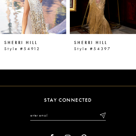
4
5
6
SHERRI HILL
SHERRI HILL
7
Style #54912
Style #54397
8
9
10
11
STAY CONNECTED
12
13
14