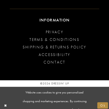
INFORMATION
PRIVACY
TERMS & CONDITIONS
SHIPPING & RETURNS POLICY
ACCESSIBILITY
CONTACT
©2026 DRESSIN' UP
Website uses cookies to give you personalized
shopping and marketing experiences. By continuing
Ok