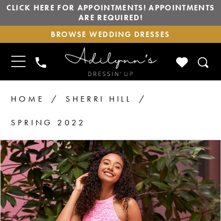
CLICK HERE FOR APPOINTMENTS! APPOINTMENTS
ARE REQUIRED!
BROWSE
BROWSE WEDDING DRESSES
WEDDING
DRESSES
TOGGLE
CHECK
PHONE
NAVIGATION
WISHLIS
US
HOME
SHERRI HILL
SPRING 2022
PAUSE AUTOPLAY
PREVIOUS SLIDE
NEXT SLIDE
Products
Skip
0
1
Views
to
2
Carousel
end