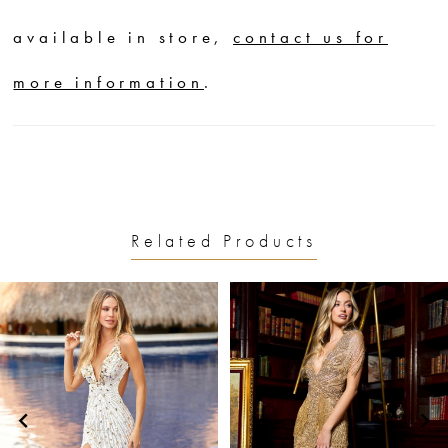
available in store,
contact us for
more information
.
Related Products
PAUSE AUTOPLAY
PREVIOUS SLIDE
NEXT SLIDE
0
Related
Skip
1
Products
to
2
Carousel
end
3