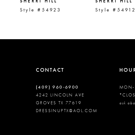
5
SHERRI HILL
SHERRI HILL
Style #54923
Style #5491
6
7
8
CONTACT
HOU
9
(409) 960‑6900
MON-
10
4242 LINCOLN AVE
*CLO
GROVES TX 77619
ask abo
DRESSINUPTX@AOL.COM
11
12