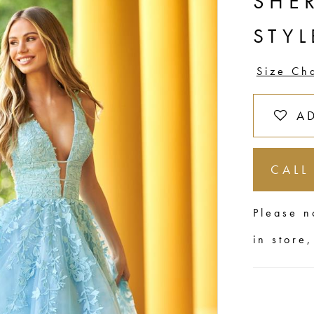
SHER
STYL
Size Ch
A
CALL
Please n
in store