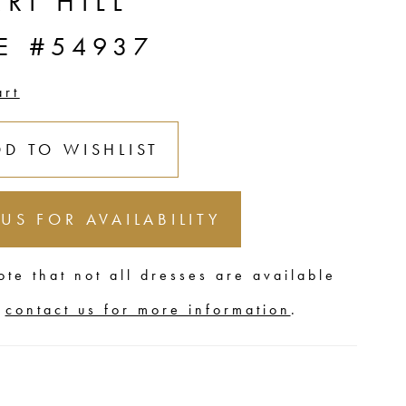
RI HILL
E #54937
art
DD TO WISHLIST
 US FOR AVAILABILITY
ote that not all dresses are available
,
contact us for more information
.