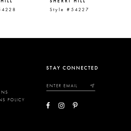
HILL
SHERRI HILL
SH
54228
Style #54227
St
STAY CONNECTED
ONS
NS POLICY