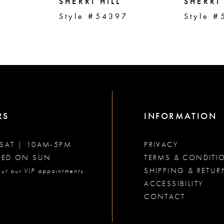
SHERRI HILL
SHERRI 
2
Style #54397
Style #
RS
INFORMATION
SAT | 10AM-5PM
PRIVACY
SED ON SUN
TERMS & CONDITI
SHIPPING & RETUR
ut our VIP appointments
ACCESSIBILITY
CONTACT