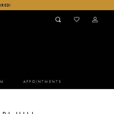
IRED!
CHECK
TOGGLE
WISHLIST
ACCOUN
AM
APPOINTMENTS