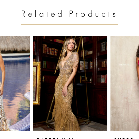
Related Products