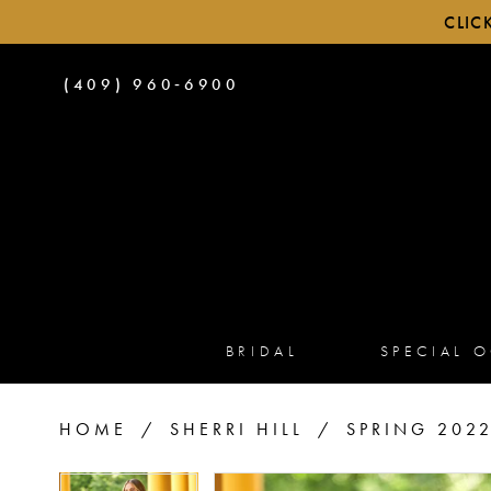
CLIC
PHONE
(409) 960‑6900
US
BRIDAL
SPECIAL 
HOME
SHERRI HILL
SPRING 202
PAUSE AUTOPLAY
PREVIOUS SLIDE
NEXT SLIDE
PAUSE AUTOPLAY
PREVIOUS SLIDE
NEXT SLIDE