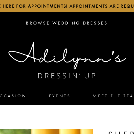
K HERE FOR APPOINTMENTS! APPOINTMENTS ARE REQU
BROWSE
BROWSE WEDDING DRESSES
WEDDING
DRESSES
OCCASION
EVENTS
MEET THE TE
2