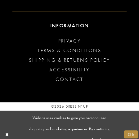
INFORMATION
PRIVACY
TERMS & CONDITIONS
SHIPPING & RETURNS POLICY
ACCESSIBILITY
CONTACT
©2026 DRESSIN' UP
Website uses cookies to give you personalized
shopping and marketing experiences. By continuing
Ok