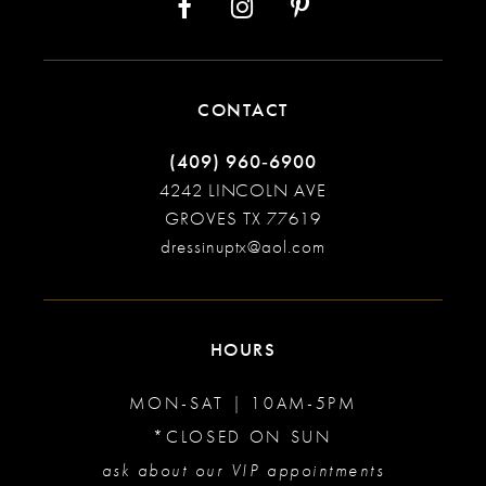
CONTACT
(409) 960‑6900
4242 LINCOLN AVE
GROVES TX 77619
dressinuptx@aol.com
HOURS
MON-SAT | 10AM-5PM
*CLOSED ON SUN
ask about our VIP appointments