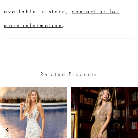
available in store,
contact us for
more information
.
Related Products
PAUSE AUTOPLAY
PREVIOUS SLIDE
NEXT SLIDE
0
Related
Skip
1
Products
to
2
Carousel
end
3