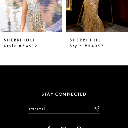
4
5
6
SHERRI HILL
SHERRI HILL
7
Style #54912
Style #54397
8
9
10
11
STAY CONNECTED
12
13
14