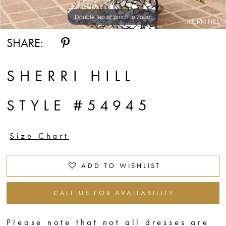
Double tap or pinch to zoom
Double tap or pinch to zoom
Double tap or pinch to zoom
SHARE:
SHERRI HILL
STYLE #54945
Size Chart
ADD TO WISHLIST
CALL US FOR AVAILABILITY
Please note that not all dresses are