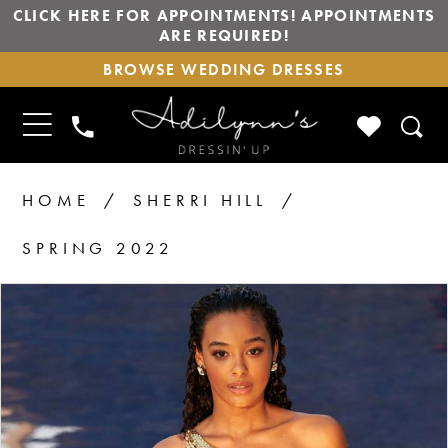
CLICK HERE FOR APPOINTMENTS! APPOINTMENTS
ARE REQUIRED!
BROWSE
BROWSE WEDDING DRESSES
WEDDING
DRESSES
TOGGLE
CHECK
PHONE
NAVIGATION
WISHLIS
US
HOME
SHERRI HILL
SPRING 2022
PAUSE AUTOPLAY
PREVIOUS SLIDE
NEXT SLIDE
Products
Skip
0
1
Views
to
2
Carousel
end
3