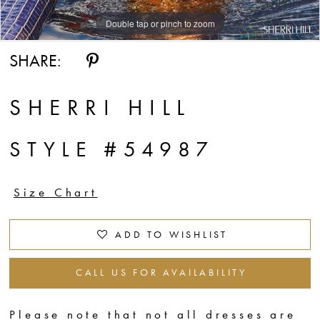
Double tap or pinch to zoom
Double tap or pinch to zoom
Double tap or pinch to zoom
SHARE:
SHERRI HILL
STYLE #54987
Size Chart
ADD TO WISHLIST
CALL US FOR AVAILABILITY
Please note that not all dresses are