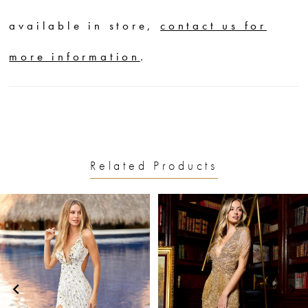
available in store,
contact us for
more information
.
Related Products
PAUSE AUTOPLAY
PREVIOUS SLIDE
NEXT SLIDE
0
Related
Skip
1
Products
to
2
Carousel
end
3