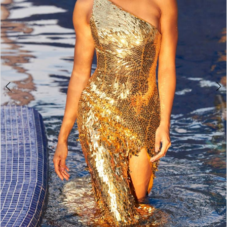
4
5
6
7