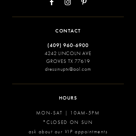
CONTACT
(409) 960‑6900
4242 LINCOLN AVE
GROVES TX 77619
dressinuptx@aol.com
HOURS
MON-SAT | 10AM-5PM
*CLOSED ON SUN
ask about our VIP appointments