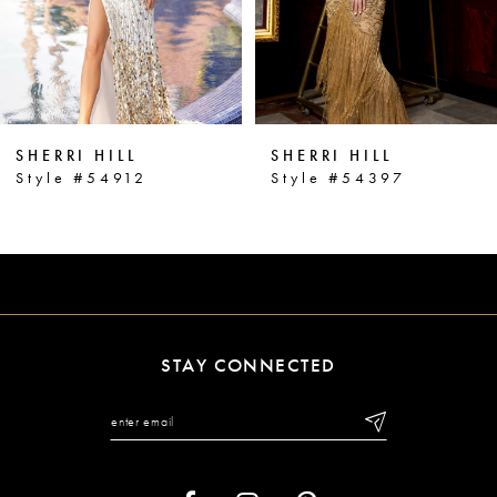
4
5
6
SHERRI HILL
SHERRI HILL
7
Style #54912
Style #54397
8
9
10
11
STAY CONNECTED
12
13
14