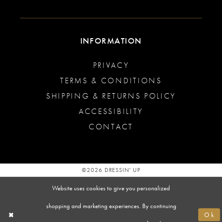
INFORMATION
PRIVACY
TERMS & CONDITIONS
SHIPPING & RETURNS POLICY
ACCESSIBILITY
CONTACT
©2026 DRESSIN' UP
Website uses cookies to give you personalized
shopping and marketing experiences. By continuing
Ok