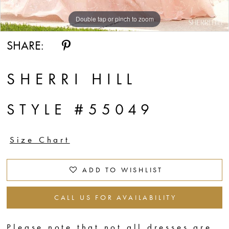
Double tap or pinch to zoom
Double tap or pinch to zoom
SHARE:
SHERRI HILL
STYLE #55049
Size Chart
ADD TO WISHLIST
CALL US FOR AVAILABILITY
Please note that not all dresses are