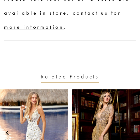
available in store,
contact us for
more information
.
Related Products
PAUSE AUTOPLAY
PREVIOUS SLIDE
NEXT SLIDE
0
Related
Skip
1
Products
to
2
Carousel
end
3