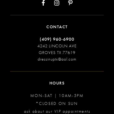
CONTACT
(409) 960‑6900
4242 LINCOLN AVE
GROVES TX 77619
dressinuptx@aol.com
HOURS
MON-SAT | 10AM-5PM
*CLOSED ON SUN
ask about our VIP appointments