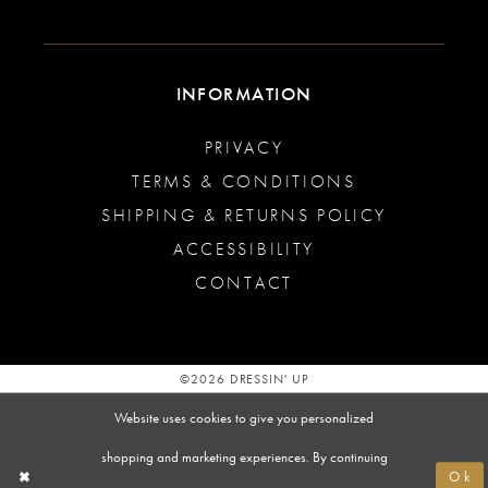
INFORMATION
PRIVACY
TERMS & CONDITIONS
SHIPPING & RETURNS POLICY
ACCESSIBILITY
CONTACT
©2026 DRESSIN' UP
Website uses cookies to give you personalized
shopping and marketing experiences. By continuing
Ok