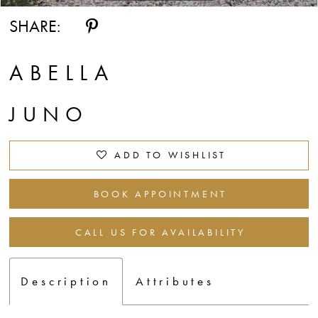
SHARE:
ABELLA
JUNO
ADD TO WISHLIST
BOOK APPOINTMENT
CALL US FOR AVAILABILITY
Description
Attributes