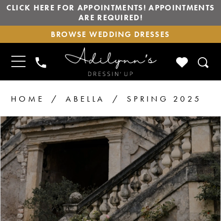
CLICK HERE FOR APPOINTMENTS! APPOINTMENTS
ARE REQUIRED!
BROWSE
BROWSE WEDDING DRESSES
WEDDING
DRESSES
TOGGLE
CHECK
PHONE
NAVIGATION
WISHLIS
US
HOME
ABELLA
SPRING 2025
PAUSE AUTOPLAY
PREVIOUS SLIDE
NEXT SLIDE
Products
Skip
0
1
Views
to
2
Carousel
end
3
4