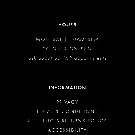
HOURS
MON-SAT | 10AM-5PM
*CLOSED ON SUN
ask about our VIP appointments
INFORMATION
PRIVACY
TERMS & CONDITIONS
SHIPPING & RETURNS POLICY
ACCESSIBILITY