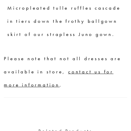
Micropleated tulle ruffles cascade
in tiers down the frothy ballgown
skirt of our strapless Juno gown.
Please note that not all dresses are
available in store,
contact us for
more information
.