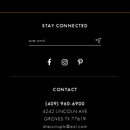
10
11
STAY CONNECTED
12
13
14
CONTACT
(409) 960‑6900
4242 LINCOLN AVE
GROVES TX 77619
dressinuptx@aol.com