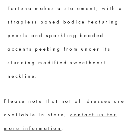
Fortuna makes a statement, with a
strapless boned bodice featuring
pearls and sparkling beaded
accents peeking from under its
stunning modified sweetheart
neckline.
Please note that not all dresses are
available in store,
contact us for
more information
.