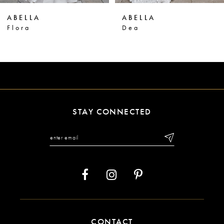
ABELLA
ABELLA
7
Dea
Veritas
8
9
10
11
STAY CONNECTED
12
13
14
CONTACT