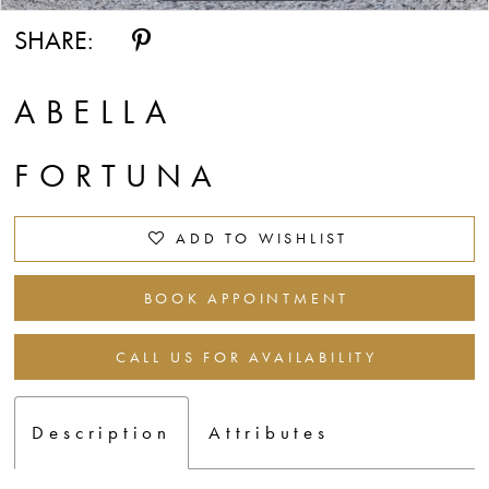
SHARE:
ABELLA
FORTUNA
ADD TO WISHLIST
BOOK APPOINTMENT
CALL US FOR AVAILABILITY
Description
Attributes