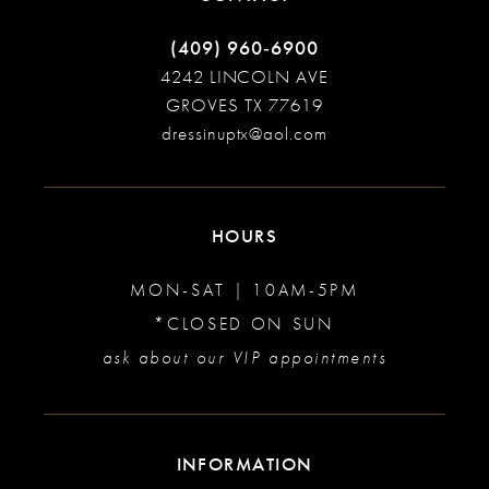
(409) 960‑6900
4242 LINCOLN AVE
GROVES TX 77619
dressinuptx@aol.com
HOURS
MON-SAT | 10AM-5PM
*CLOSED ON SUN
ask about our VIP appointments
INFORMATION