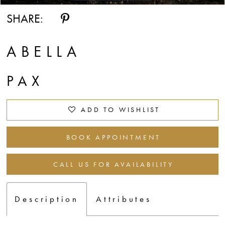
SHARE:
ABELLA
PAX
ADD TO WISHLIST
BOOK APPOINTMENT
CALL US FOR AVAILABILITY
Description
Attributes