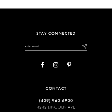
9
10
11
STAY CONNECTED
12
13
14
CONTACT
(409) 960‑6900
4242 LINCOLN AVE