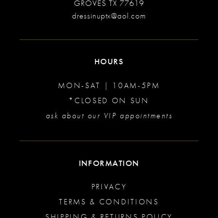
GROVES TX 77619
dressinuptx@aol.com
HOURS
MON-SAT | 10AM-5PM
*CLOSED ON SUN
ask about our VIP appointments
INFORMATION
PRIVACY
TERMS & CONDITIONS
SHIPPING & RETURNS POLICY