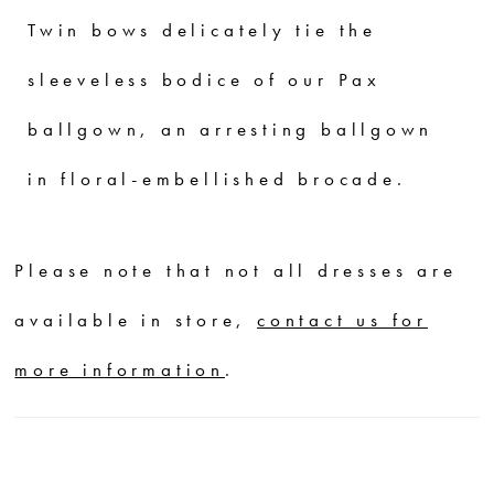
Twin bows delicately tie the
sleeveless bodice of our Pax
ballgown, an arresting ballgown
in floral-embellished brocade.
Please note that not all dresses are
available in store,
contact us for
more information
.