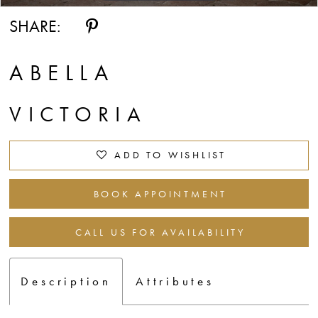
SHARE:
ABELLA
VICTORIA
ADD TO WISHLIST
BOOK APPOINTMENT
CALL US FOR AVAILABILITY
Description
Attributes