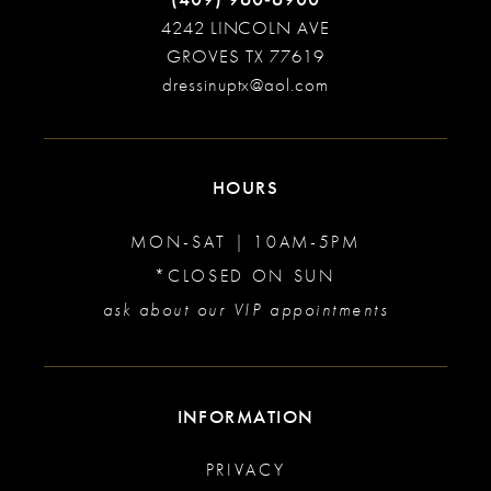
4242 LINCOLN AVE
GROVES TX 77619
dressinuptx@aol.com
HOURS
MON-SAT | 10AM-5PM
*CLOSED ON SUN
ask about our VIP appointments
INFORMATION
PRIVACY