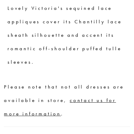
Lovely Victoria's sequined lace
appliques cover its Chantilly lace
sheath silhouette and accent its
romantic off-shoulder puffed tulle
sleeves.
Please note that not all dresses are
available in store,
contact us for
more information
.