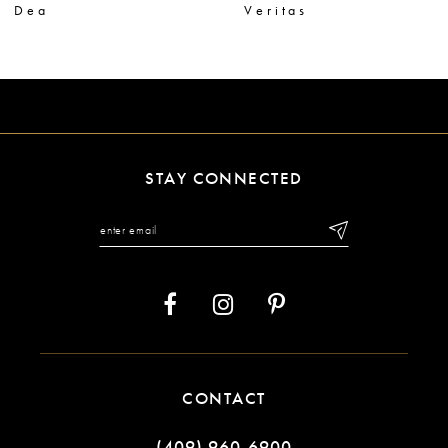
Dea
Veritas
8
9
10
11
STAY CONNECTED
12
13
14
CONTACT
(409) 960‑6900