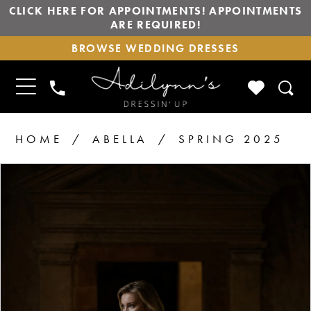
CLICK HERE FOR APPOINTMENTS! APPOINTMENTS
ARE REQUIRED!
BROWSE
BROWSE WEDDING DRESSES
WEDDING
DRESSES
TOGGLE
CHECK
PHONE
NAVIGATION
WISHLIS
US
HOME
ABELLA
SPRING 2025
PAUSE AUTOPLAY
PREVIOUS SLIDE
NEXT SLIDE
Products
Skip
0
1
Views
to
2
Carousel
end
3
4